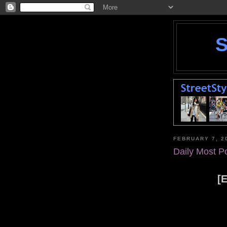
FEBRUARY 7, 2
Daily Most P
[