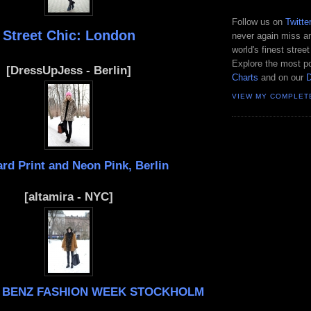
Follow us on
Twitte
Street Chic: London
never again miss an
world's finest street
Explore the most po
[DressUpJess - Berlin]
Charts
and on our
VIEW MY COMPLET
rd Print and Neon Pink, Berlin
[altamira - NYC]
 BENZ FASHION WEEK STOCKHOLM