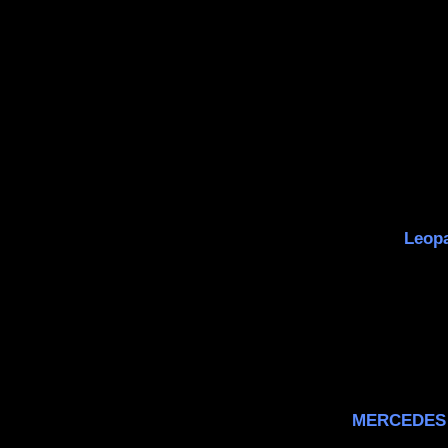
Leopa
MERCEDES