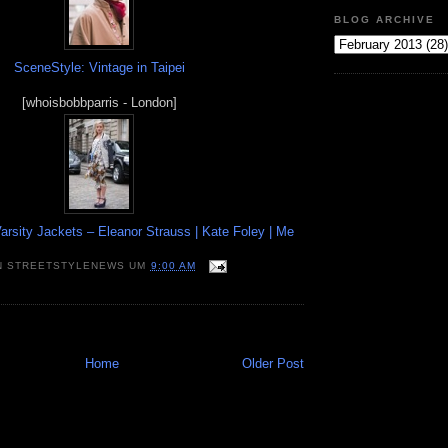
BLOG ARCHIVE
SceneStyle: Vintage in Taipei
[whoisbobbparris - London]
arsity Jackets – Eleanor Strauss | Kate Foley | Me
N
STREETSTYLENEWS
UM
9:00 AM
Home
Older Post