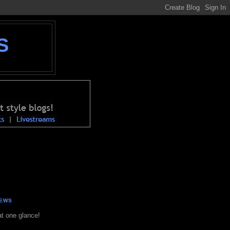
S
NEWS
at one glance!