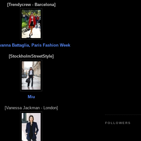
[Trendycrew - Barcelona]
vanna Battaglia, Paris Fashion Week
[StockholmStreetStyle]
Miu
[Vanessa Jackman - London]
FOLLOWERS