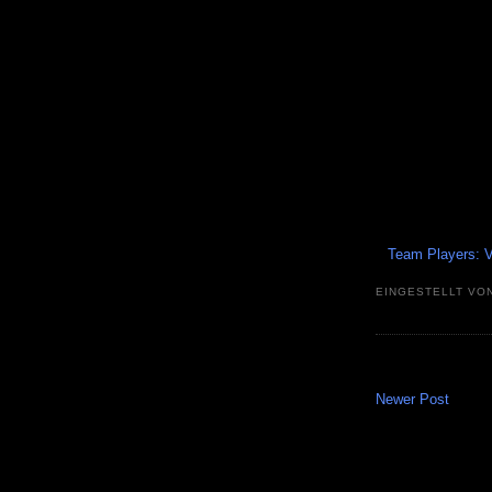
Team Players: V
EINGESTELLT VO
Newer Post