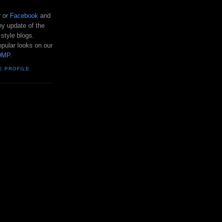
r
or
Facebook
and
y update of the
 style blogs.
pular looks on our
DMP
.
E PROFILE