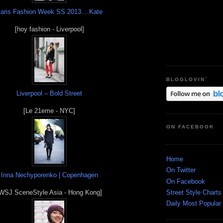
aris Fashion Week SS 2013....Kate
[hoy fashion - Liverpool]
BLOGLOVIN`
Liverpool – Bold Street
[Le 21eme - NYC]
ON FACEBOOK
Home
On Twitter
Inna Nechyporenko | Copenhagen
On Facebook
Street Style Charts
WSJ SceneStyle Asia - Hong Kong]
Daily Most Popular