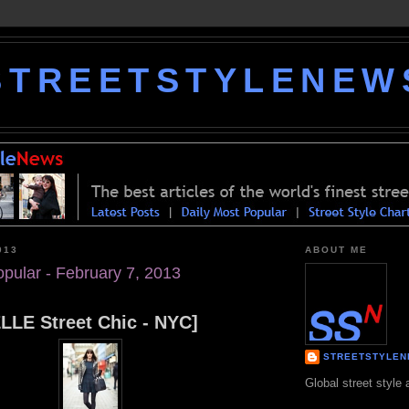
STREETSTYLENEW
013
ABOUT ME
opular - February 7, 2013
ELLE Street Chic - NYC]
STREETSTYLE
Global street style 