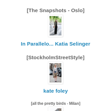
[The Snapshots - Oslo]
In Parallelo... Katia Selinger
[StockholmStreetStyle]
kate foley
[all the pretty birds - Milan]