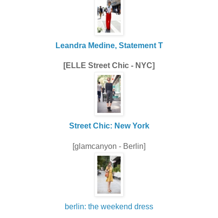
Leandra Medine, Statement T
[ELLE Street Chic - NYC]
Street Chic: New York
[glamcanyon - Berlin]
berlin: the weekend dress