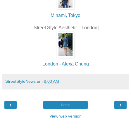
Minami, Tokyo
[Street Style Aesthetic - London]
London - Alexa Chung
StreetStyleNews
um
9:00 AM
‹
›
Home
View web version