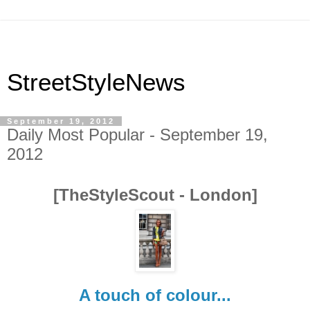
StreetStyleNews
September 19, 2012
Daily Most Popular - September 19,
2012
[TheStyleScout - London]
A touch of colour...