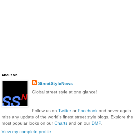
About Me
StreetStyleNews
Global street style at one glance!
Follow us on
Twitter
or
Facebook
and never again
miss any update of the world's finest street style blogs. Explore the
most popular looks on our
Charts
and on our
DMP
.
View my complete profile