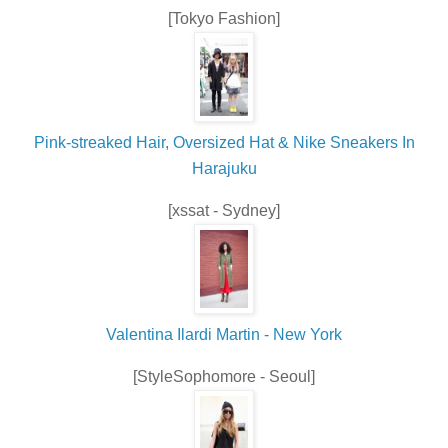
[Tokyo Fashion]
Pink-streaked Hair, Oversized Hat & Nike Sneakers In
Harajuku
[xssat - Sydney]
Valentina Ilardi Martin - New York
[StyleSophomore - Seoul]