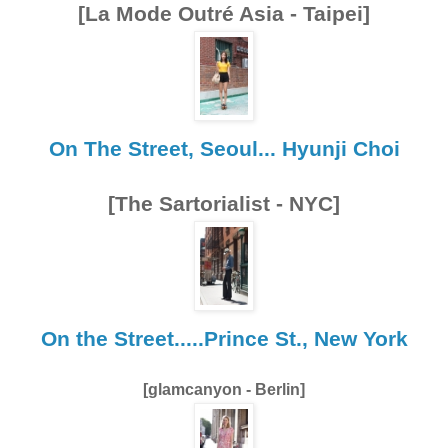
[La Mode Outré Asia - Taipei]
On The Street, Seoul... Hyunji Choi
[The Sartorialist - NYC]
On the Street.....Prince St., New York
[glamcanyon - Berlin]