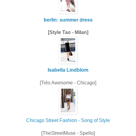
berlin: summer dress
[Style Tao - Milan]
Isabella Lindblom
[Très Awesome - Chicago]
Chicago Street Fashion - Song of Style
[TheStreetMuse - Spello]