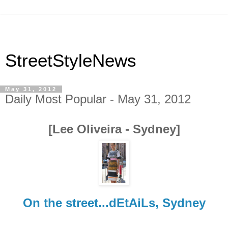
StreetStyleNews
May 31, 2012
Daily Most Popular - May 31, 2012
[Lee Oliveira - Sydney]
On the street...dEtAiLs, Sydney