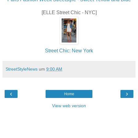
[ELLE Street Chic - NYC]
Street Chic: New York
StreetStyleNews
um
9:00 AM
‹
›
Home
View web version