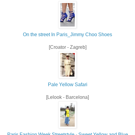
On the street In Paris_Jimmy Choo Shoes
[Croator - Zagreb]
Pale Yellow Safari
[Lelook - Barcelona]
Paris Fashion Week Streetstyle - Sweet Yellow and Blue