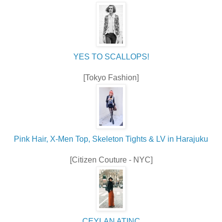
YES TO SCALLOPS!
[Tokyo Fashion]
Pink Hair, X-Men Top, Skeleton Tights & LV in Harajuku
[Citizen Couture - NYC]
CEYLAN ATINÇ