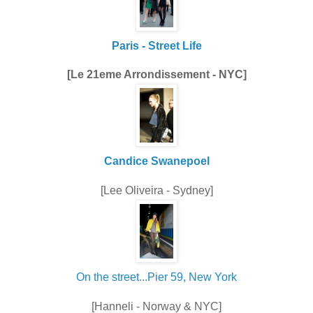
Paris - Street Life
[Le 21eme Arrondissement - NYC]
Candice Swanepoel
[Lee Oliveira - Sydney]
On the street...Pier 59, New York
[Hanneli - Norway & NYC]