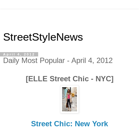
StreetStyleNews
April 4, 2012
Daily Most Popular - April 4, 2012
[ELLE Street Chic - NYC]
Street Chic: New York