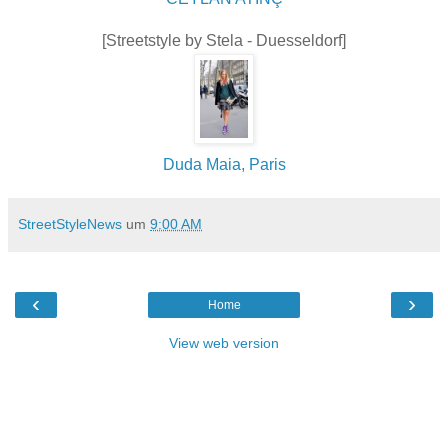
[Streetstyle by Stela - Duesseldorf]
Duda Maia, Paris
StreetStyleNews
um
9:00 AM
‹
›
Home
View web version