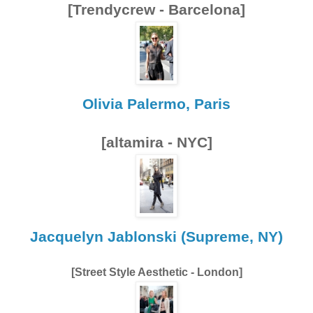
[Trendycrew - Barcelona]
Olivia Palermo, Paris
[altamira - NYC]
Jacquelyn Jablonski (Supreme, NY)
[Street Style Aesthetic - London]