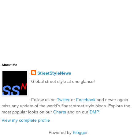
About Me
StreetStyleNews
Global street style at one glance!
Follow us on
Twitter
or
Facebook
and never again
miss any update of the world's finest street style blogs. Explore the
most popular looks on our
Charts
and on our
DMP
.
View my complete profile
Powered by
Blogger
.