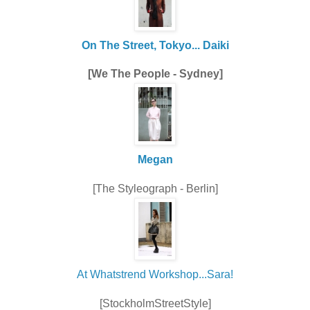
On The Street, Tokyo... Daiki
[We The People - Sydney]
Megan
[The Styleograph - Berlin]
At Whatstrend Workshop...Sara!
[StockholmStreetStyle]