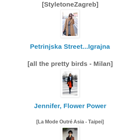
[StyletoneZagreb]
Petrinjska Street...Igrajna
[all the pretty birds - Milan]
Jennifer, Flower Power
[La Mode Outré Asia - Taipei]