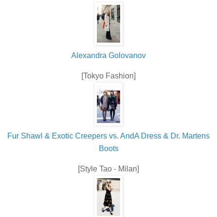
Alexandra Golovanov
[Tokyo Fashion]
Fur Shawl & Exotic Creepers vs. AndA Dress & Dr. Martens
Boots
[Style Tao - Milan]