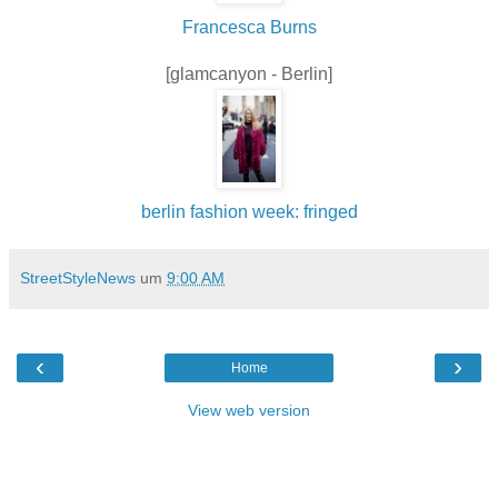
Francesca Burns
[glamcanyon - Berlin]
berlin fashion week: fringed
StreetStyleNews
um
9:00 AM
‹
›
Home
View web version