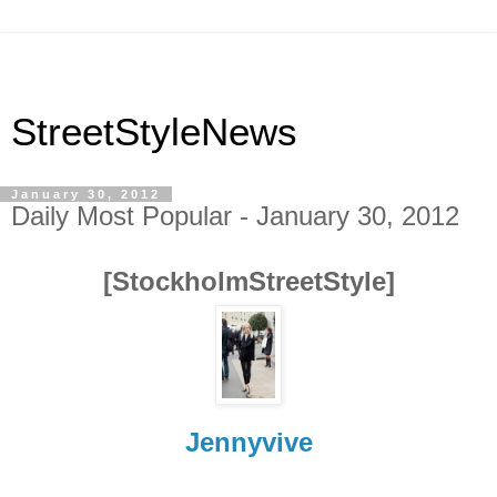
StreetStyleNews
January 30, 2012
Daily Most Popular - January 30, 2012
[StockholmStreetStyle]
Jennyvive