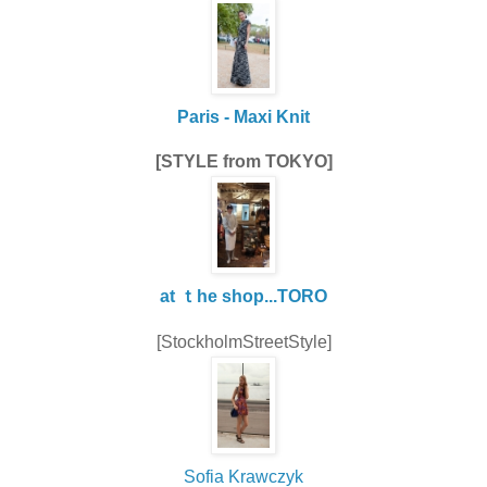
Paris - Maxi Knit
[STYLE from TOKYO]
at ｔhe shop...TORO
[StockholmStreetStyle]
Sofia Krawczyk