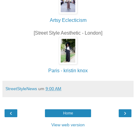
Artsy Eclecticism
[Street Style Aesthetic - London]
Paris - kristin knox
StreetStyleNews
um
9:00 AM
‹
›
Home
View web version