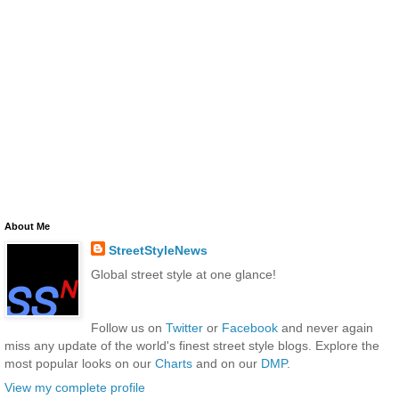
About Me
StreetStyleNews
Global street style at one glance!
Follow us on
Twitter
or
Facebook
and never again
miss any update of the world's finest street style blogs. Explore the
most popular looks on our
Charts
and on our
DMP
.
View my complete profile