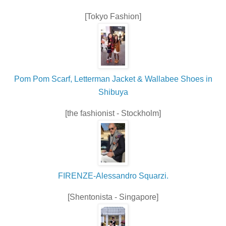
[Tokyo Fashion]
Pom Pom Scarf, Letterman Jacket & Wallabee Shoes in
Shibuya
[the fashionist - Stockholm]
FIRENZE-Alessandro Squarzi.
[Shentonista - Singapore]