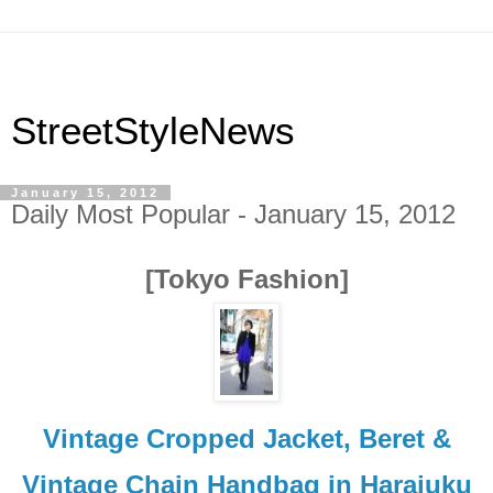
StreetStyleNews
January 15, 2012
Daily Most Popular - January 15, 2012
[Tokyo Fashion]
Vintage Cropped Jacket, Beret &
Vintage Chain Handbag in Harajuku