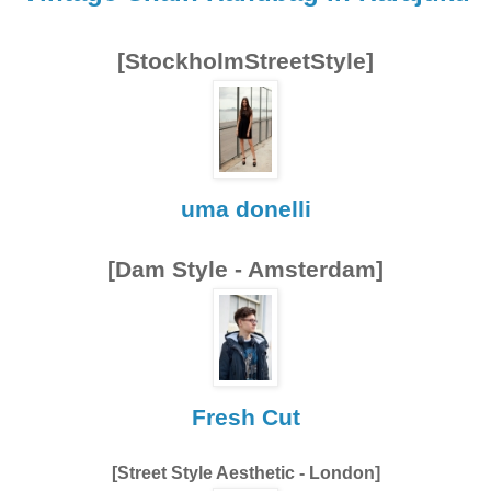
[StockholmStreetStyle]
uma donelli
[Dam Style - Amsterdam]
Fresh Cut
[Street Style Aesthetic - London]