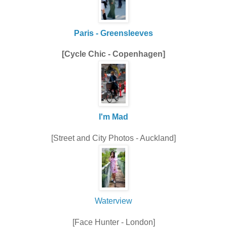
Paris - Greensleeves
[Cycle Chic - Copenhagen]
I'm Mad
[Street and City Photos - Auckland]
Waterview
[Face Hunter - London]