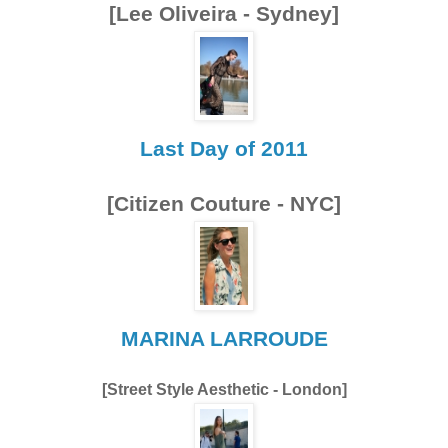
[Lee Oliveira - Sydney]
Last Day of 2011
[Citizen Couture - NYC]
MARINA LARROUDE
[Street Style Aesthetic - London]