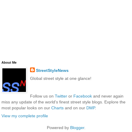
About Me
StreetStyleNews
Global street style at one glance!
Follow us on
Twitter
or
Facebook
and never again
miss any update of the world's finest street style blogs. Explore the
most popular looks on our
Charts
and on our
DMP
.
View my complete profile
Powered by
Blogger
.