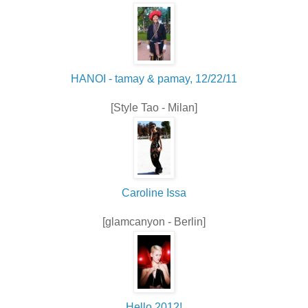
HANOI - tamay & pamay, 12/22/11
[Style Tao - Milan]
Caroline Issa
[glamcanyon - Berlin]
Hello 2012!