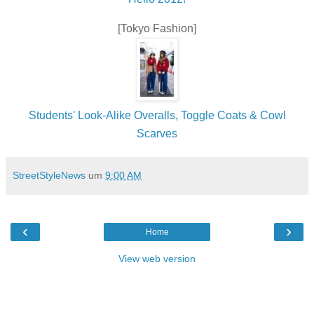
[Tokyo Fashion]
Students' Look-Alike Overalls, Toggle Coats & Cowl
Scarves
StreetStyleNews
um
9:00 AM
‹
›
Home
View web version