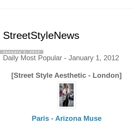
StreetStyleNews
January 1, 2012
Daily Most Popular - January 1, 2012
[Street Style Aesthetic - London]
Paris - Arizona Muse