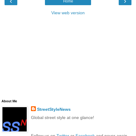
‹
›
Home
View web version
About Me
StreetStyleNews
Global street style at one glance!
Follow us on
Twitter
or
Facebook
and never again