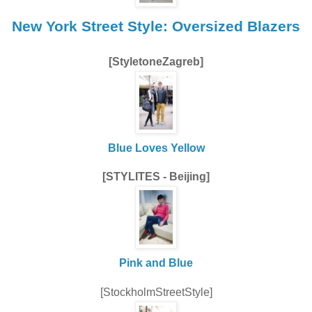
New York Street Style: Oversized Blazers
[StyletoneZagreb]
Blue Loves Yellow
[STYLITES - Beijing]
Pink and Blue
[StockholmStreetStyle]