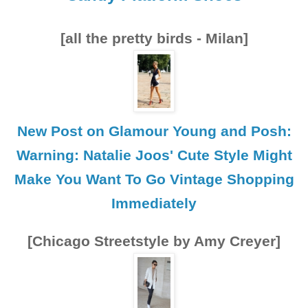
[all the pretty birds - Milan]
New Post on Glamour Young and Posh:
Warning: Natalie Joos' Cute Style Might
Make You Want To Go Vintage Shopping
Immediately
[Chicago Streetstyle by Amy Creyer]