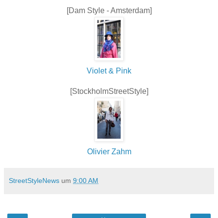
[Dam Style - Amsterdam]
Violet & Pink
[StockholmStreetStyle]
Olivier Zahm
StreetStyleNews
um
9:00 AM