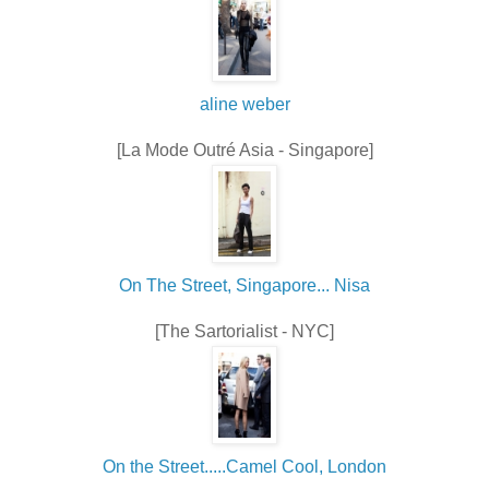
aline weber
[La Mode Outré Asia - Singapore]
On The Street, Singapore... Nisa
[The Sartorialist - NYC]
On the Street.....Camel Cool, London