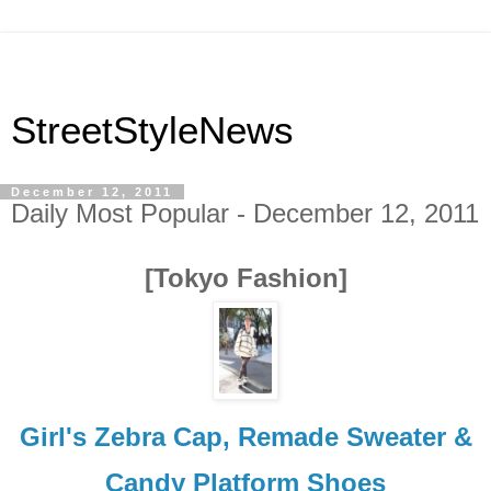
StreetStyleNews
December 12, 2011
Daily Most Popular - December 12, 2011
[Tokyo Fashion]
Girl's Zebra Cap, Remade Sweater &
Candy Platform Shoes