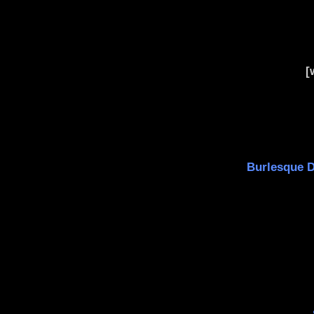
[
Burlesque Da