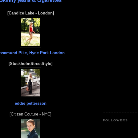
Skinny jeans & cigarettes
[Candice Lake - London]
osamund Pike, Hyde Park London
[StockholmStreetStyle]
eddie pettersson
[Citizen Couture - NYC]
FOLLOWERS