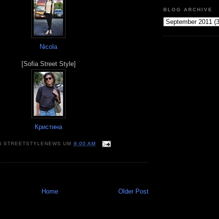
BLOG ARCHIVE
Nicola
[Sofia Street Style]
Кристина
N
STREETSTYLENEWS
UM
9:00 AM
Home
Older Post