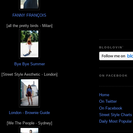
FANNY FRANÇOIS
[all the pretty birds - Milan]
BLOGLOVIN`
Bye Bye Summer
[Street Style Aesthetic - London]
ON FACEBOOK
Home
On Twitter
On Facebook
London - Brownie Guide
Street Style Charts
Daily Most Popular
[We The People - Sydney]