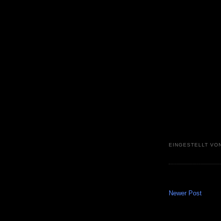
EINGESTELLT VO
Newer Post