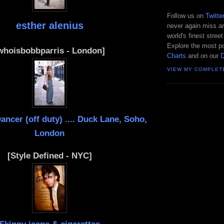
Follow us on
Twitte
esther alenius
never again miss an
world's finest street
Explore the most po
whoisbobbparris - London]
Charts
and on our
VIEW MY COMPLET
ncer (off duty) .... Duck Lane, Soho,
London
[Style Defined - NYC]