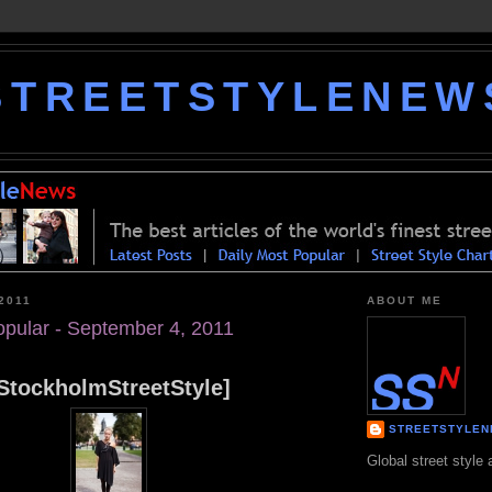
STREETSTYLENEW
2011
ABOUT ME
opular - September 4, 2011
StockholmStreetStyle]
STREETSTYLE
Global street style 