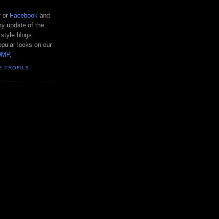
r
or
Facebook
and
y update of the
 style blogs.
pular looks on our
DMP
.
E PROFILE