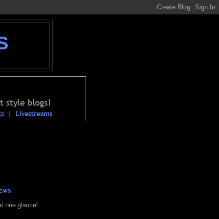
S
NEWS
at one glance!