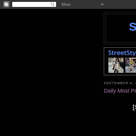
SEPTEMBER 4, 
Daily Most P
[