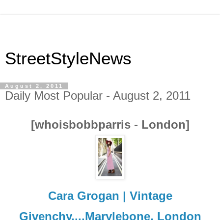
StreetStyleNews
August 2, 2011
Daily Most Popular - August 2, 2011
[whoisbobbparris - London]
Cara Grogan | Vintage
Givenchy....Marylebone, London