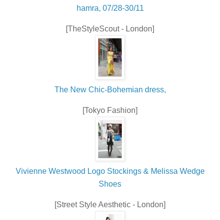
hamra, 07/28-30/11
[TheStyleScout - London]
The New Chic-Bohemian dress,
[Tokyo Fashion]
Vivienne Westwood Logo Stockings & Melissa Wedge
Shoes
[Street Style Aesthetic - London]