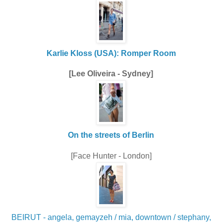
Karlie Kloss (USA): Romper Room
[Lee Oliveira - Sydney]
On the streets of Berlin
[Face Hunter - London]
BEIRUT - angela, gemayzeh / mia, downtown / stephany,