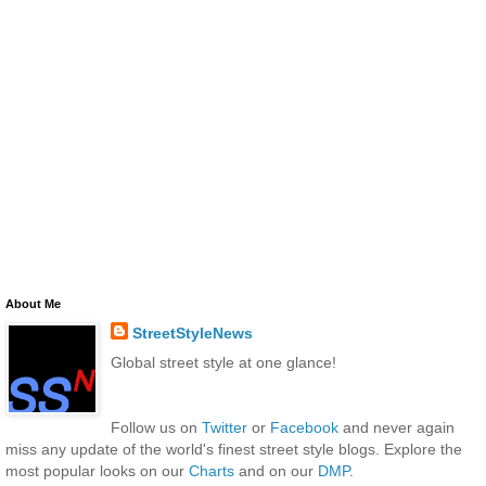
About Me
StreetStyleNews
Global street style at one glance!
Follow us on
Twitter
or
Facebook
and never again
miss any update of the world's finest street style blogs. Explore the
most popular looks on our
Charts
and on our
DMP
.