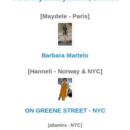
[Maydele - Paris]
Barbara Martelo
[Hanneli - Norway & NYC]
ON GREENE STREET - NYC
[altamira - NYC]