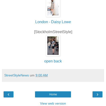
London - Daisy Lowe
[StockholmStreetStyle]
open back
StreetStyleNews
um
9:00 AM
‹
›
Home
View web version