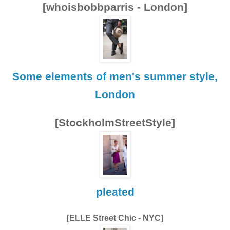
[whoisbobbparris - London]
Some elements of men's summer style,
London
[StockholmStreetStyle]
pleated
[ELLE Street Chic - NYC]