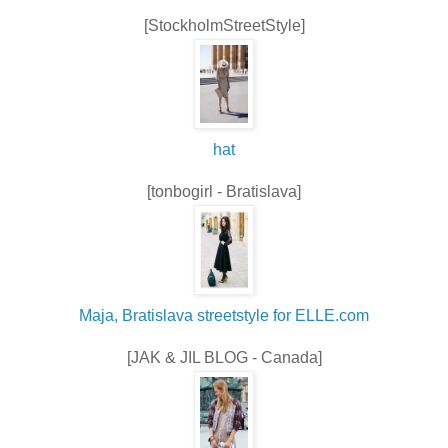
[StockholmStreetStyle]
hat
[tonbogirl - Bratislava]
Maja, Bratislava streetstyle for ELLE.com
[JAK & JIL BLOG - Canada]