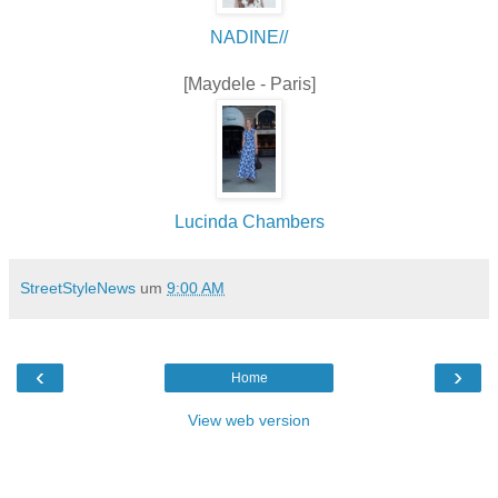
NADINE//
[Maydele - Paris]
Lucinda Chambers
StreetStyleNews
um
9:00 AM
‹
›
Home
View web version