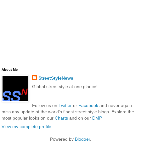
About Me
StreetStyleNews
Global street style at one glance!
Follow us on
Twitter
or
Facebook
and never again
miss any update of the world's finest street style blogs. Explore the
most popular looks on our
Charts
and on our
DMP
.
View my complete profile
Powered by
Blogger
.