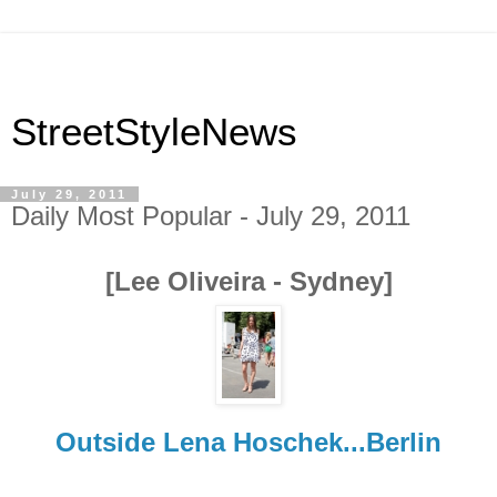
StreetStyleNews
July 29, 2011
Daily Most Popular - July 29, 2011
[Lee Oliveira - Sydney]
Outside Lena Hoschek...Berlin