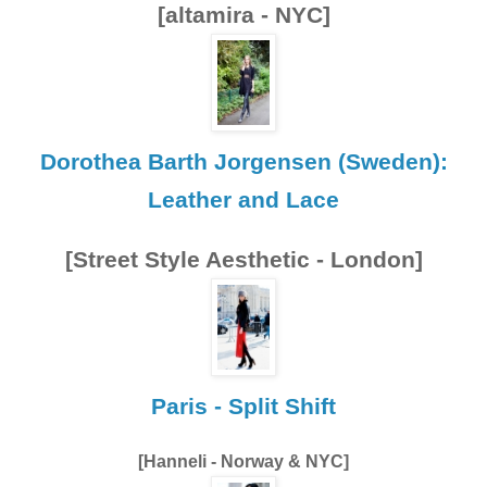
[altamira - NYC]
Dorothea Barth Jorgensen (Sweden):
Leather and Lace
[Street Style Aesthetic - London]
Paris - Split Shift
[Hanneli - Norway & NYC]