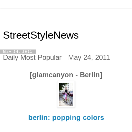
StreetStyleNews
May 24, 2011
Daily Most Popular - May 24, 2011
[glamcanyon - Berlin]
berlin: popping colors