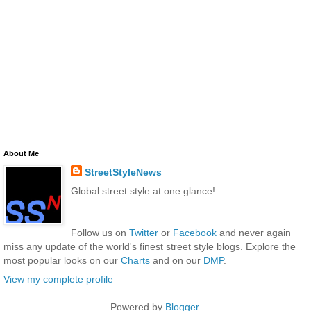
About Me
StreetStyleNews
Global street style at one glance!
Follow us on
Twitter
or
Facebook
and never again
miss any update of the world's finest street style blogs. Explore the
most popular looks on our
Charts
and on our
DMP
.
View my complete profile
Powered by
Blogger
.