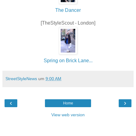
The Dancer
[TheStyleScout - London]
Spring on Brick Lane...
StreetStyleNews
um
9:00 AM
‹
›
Home
View web version