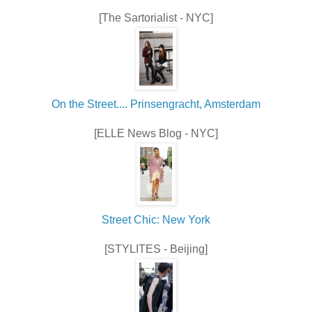
[The Sartorialist - NYC]
On the Street.... Prinsengracht, Amsterdam
[ELLE News Blog - NYC]
Street Chic: New York
[STYLITES - Beijing]