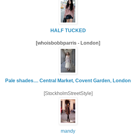
HALF TUCKED
[whoisbobbparris - London]
Pale shades.... Central Market, Covent Garden, London
[StockholmStreetStyle]
mandy