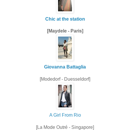
Chic at the station
[Maydele - Paris]
Giovanna Battaglia
[Modedorf - Duesseldorf]
A Girl From Rio
[La Mode Outré - Singapore]