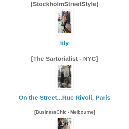
[StockholmStreetStyle]
lily
[The Sartorialist - NYC]
On the Street...Rue Rivoli, Paris
[BusinessChic - Melbourne]