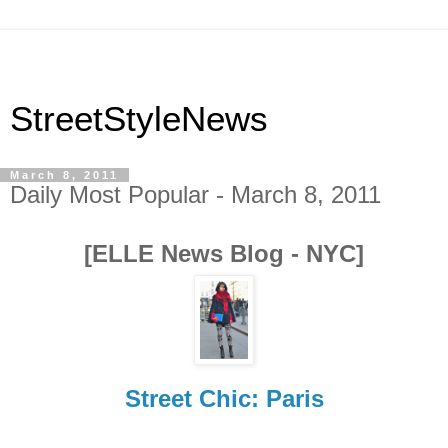
StreetStyleNews
March 8, 2011
Daily Most Popular - March 8, 2011
[ELLE News Blog - NYC]
Street Chic: Paris