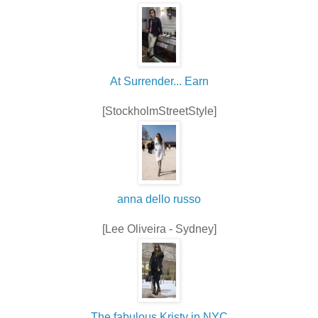
At Surrender... Earn
[StockholmStreetStyle]
anna dello russo
[Lee Oliveira - Sydney]
The fabulous Kristy in NYC