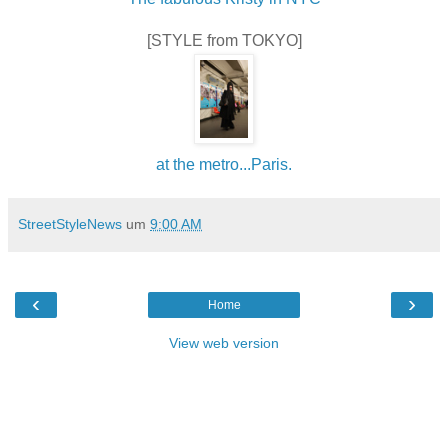
[STYLE from TOKYO]
at the metro...Paris.
StreetStyleNews
um
9:00 AM
‹
›
Home
View web version