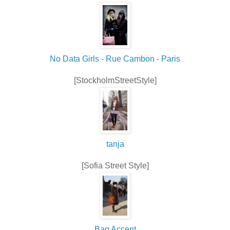
No Data Girls - Rue Cambon - Paris
[StockholmStreetStyle]
tanja
[Sofia Street Style]
Bag Accent