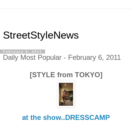
StreetStyleNews
February 6, 2011
Daily Most Popular - February 6, 2011
[STYLE from TOKYO]
at the show..DRESSCAMP