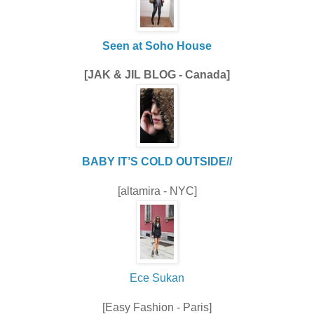
Seen at Soho House
[JAK & JIL BLOG - Canada]
BABY IT’S COLD OUTSIDE//
[altamira - NYC]
Ece Sukan
[Easy Fashion - Paris]