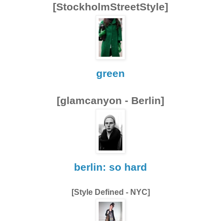
[StockholmStreetStyle]
green
[glamcanyon - Berlin]
berlin: so hard
[Style Defined - NYC]