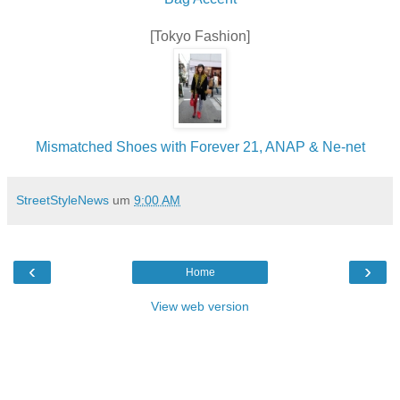
[Tokyo Fashion]
Mismatched Shoes with Forever 21, ANAP & Ne-net
StreetStyleNews
um
9:00 AM
‹
›
Home
View web version