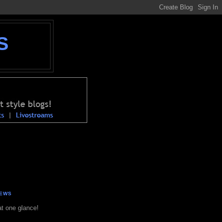
S
NEWS
at one glance!