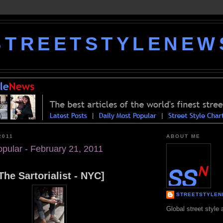
STREETSTYLENEW
2011
ABOUT ME
opular - February 21, 2011
The Sartorialist - NYC]
STREETSTYLE
Global street style 