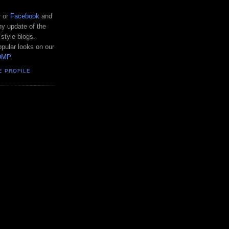
r
or
Facebook
and
y update of the
 style blogs.
pular looks on our
DMP
.
E PROFILE