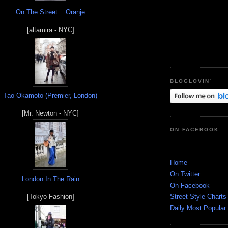
On The Street... Oranje
[altamira - NYC]
BLOGLOVIN`
Tao Okamoto (Premier, London)
[Mr. Newton - NYC]
ON FACEBOOK
Home
On Twitter
London In The Rain
On Facebook
Street Style Charts
[Tokyo Fashion]
Daily Most Popular