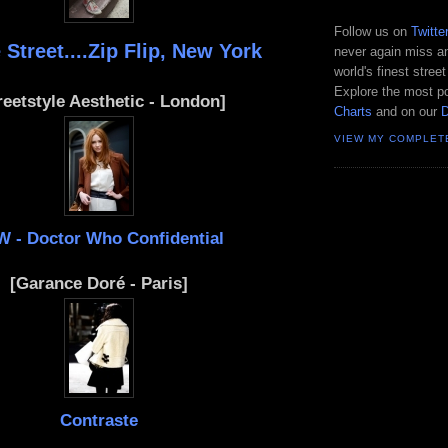
Follow us on
Twitte
 Street....Zip Flip, New York
never again miss an
world's finest street
Explore the most po
reetstyle Aesthetic - London]
Charts
and on our
VIEW MY COMPLET
W - Doctor Who Confidential
[Garance Doré - Paris]
Contraste