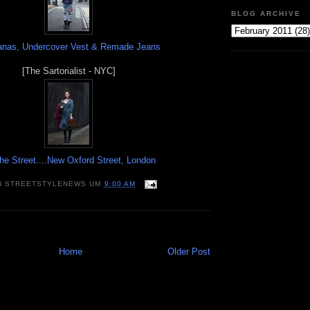
BLOG ARCHIVE
nas, Undercover Vest & Remade Jeans
[The Sartorialist - NYC]
he Street....New Oxford Street, London
N
STREETSTYLENEWS
UM
9:00 AM
Home
Older Post