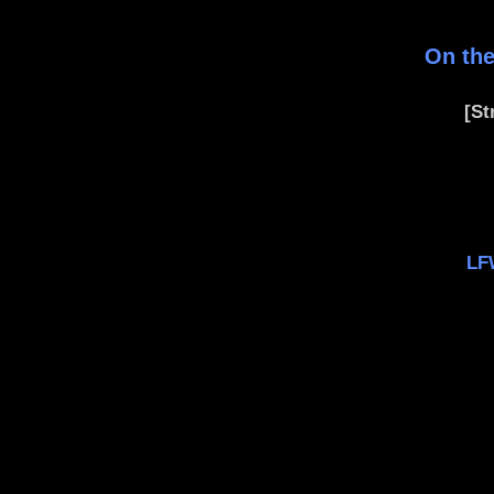
On the
[St
LF