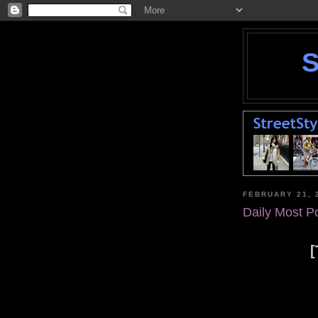
FEBRUARY 21, 
Daily Most P
[