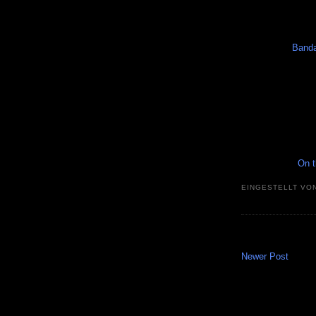
Banda
On t
EINGESTELLT VO
Newer Post