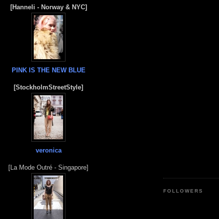
[Hanneli - Norway & NYC]
PINK IS THE NEW BLUE
[StockholmStreetStyle]
veronica
[La Mode Outré - Singapore]
FOLLOWERS