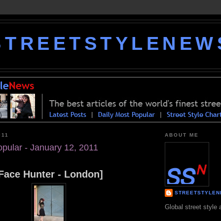
STREETSTYLENEW
011
ABOUT ME
opular - January 12, 2011
Face Hunter - London]
STREETSTYLE
Global street style 