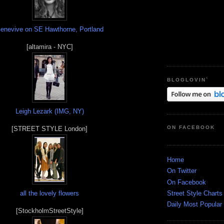
enevive on SE Hawthorne, Portland
[altamira - NYC]
BLOGLOVIN`
Leigh Lezark (IMG, NY)
ON FACEBOOK
[STREET STYLE London]
Home
On Twitter
On Facebook
Street Style Charts
all the lovely flowers
Daily Most Popular
[StockholmStreetStyle]