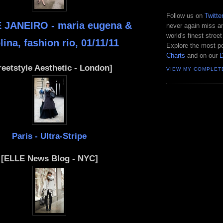
Follow us on
Twitte
 JANEIRO - maria eugena &
never again miss an
world's finest street
lina, fashion rio, 01/11/11
Explore the most po
Charts
and on our
reetstyle Aesthetic - London]
VIEW MY COMPLET
Paris - Ultra-Stripe
[ELLE News Blog - NYC]