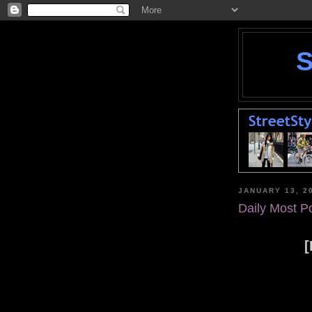
JANUARY 13, 2
Daily Most P
[