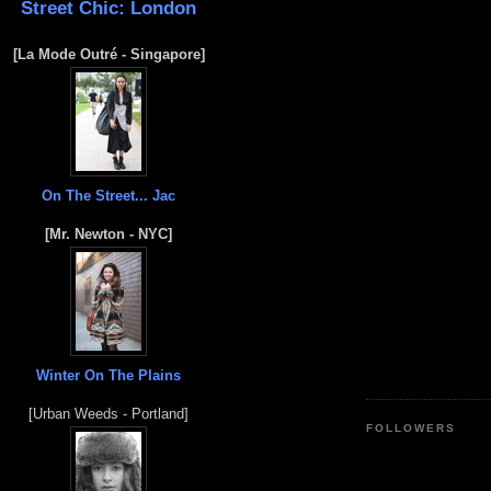
Street Chic: London
[La Mode Outré - Singapore]
On The Street... Jac
[Mr. Newton - NYC]
Winter On The Plains
[Urban Weeds - Portland]
FOLLOWERS