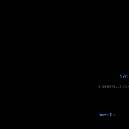
NYC..
EINGESTELLT VO
Newer Post