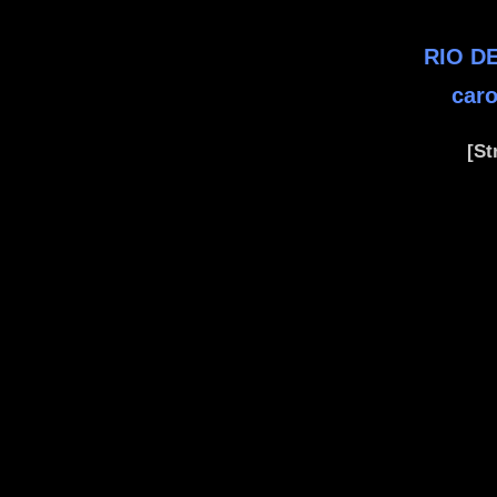
RIO DE
caro
[St