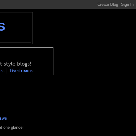
S
NEWS
at one glance!