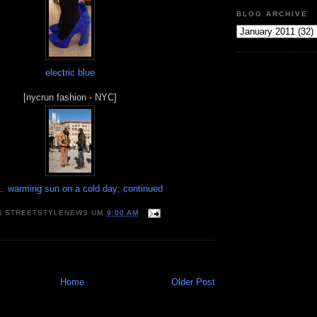
BLOG ARCHIVE
electric blue
[nycrun fashion - NYC]
. warming sun on a cold day; continued
N
STREETSTYLENEWS
UM
9:00 AM
Home
Older Post