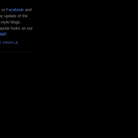
r
or
Facebook
and
y update of the
 style blogs.
pular looks on our
DMP
.
E PROFILE