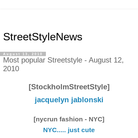
StreetStyleNews
August 13, 2010
Most popular Streetstyle - August 12,
2010
[StockholmStreetStyle]
jacquelyn jablonski
[nycrun fashion - NYC]
NYC..... just cute