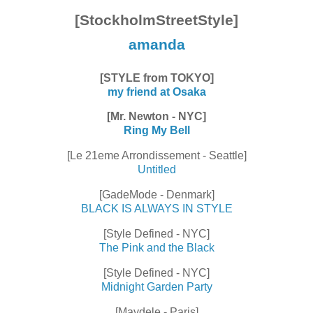
[StockholmStreetStyle]
amanda
[STYLE from TOKYO]
my friend at Osaka
[Mr. Newton - NYC]
Ring My Bell
[Le 21eme Arrondissement - Seattle]
Untitled
[GadeMode - Denmark]
BLACK IS ALWAYS IN STYLE
[Style Defined - NYC]
The Pink and the Black
[Style Defined - NYC]
Midnight Garden Party
[Maydele - Paris]