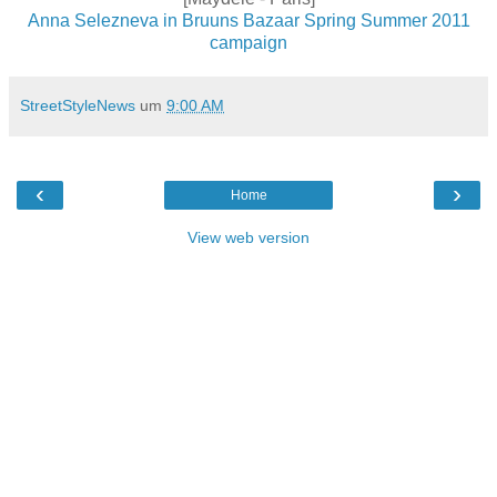
Anna Selezneva in Bruuns Bazaar Spring Summer 2011
campaign
StreetStyleNews
um
9:00 AM
‹
›
Home
View web version