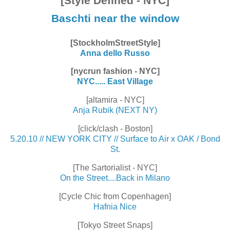
[Style Defined - NYC]
Baschti near the window
[StockholmStreetStyle]
Anna dello Russo
[nycrun fashion - NYC]
NYC..... East Village
[altamira - NYC]
Anja Rubik (NEXT NY)
[click/clash - Boston]
5.20.10 // NEW YORK CITY // Surface to Air x OAK / Bond
St.
[The Sartorialist - NYC]
On the Street....Back in Milano
[Cycle Chic from Copenhagen]
Hafnia Nice
[Tokyo Street Snaps]