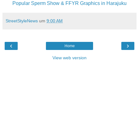
Popular Sperm Show & FFYR Graphics in Harajuku
StreetStyleNews
um
9:00 AM
‹
›
Home
View web version