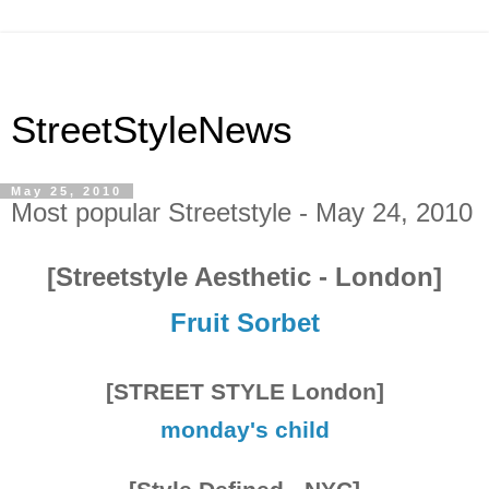
StreetStyleNews
May 25, 2010
Most popular Streetstyle - May 24, 2010
[Streetstyle Aesthetic - London]
Fruit Sorbet
[STREET STYLE London]
monday's child