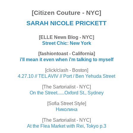
[Citizen Couture - NYC]
SARAH NICOLE PRICKETT
[ELLE News Blog - NYC]
Street Chic: New York
[fashiontoast - California]
i'll mean it even when i'm talking to myself
[click/clash - Boston]
4.27.10 // TEL AVIV // Port / Ben Yehuda Street
[The Sartorialist - NYC]
On the Street......Oxford St., Sydney
[Sofia Street Style]
Николина
[The Sartorialist - NYC]
At the Flea Market with Rei, Tokyo p.3