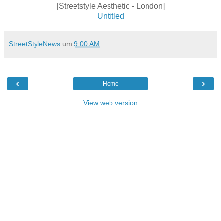
[Streetstyle Aesthetic - London]
Untitled
StreetStyleNews
um
9:00 AM
‹
›
Home
View web version