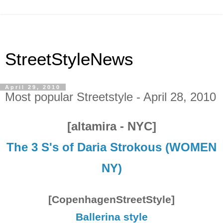
StreetStyleNews
April 29, 2010
Most popular Streetstyle - April 28, 2010
[altamira - NYC]
The 3 S's of Daria Strokous (WOMEN
NY)
[CopenhagenStreetStyle]
Ballerina style